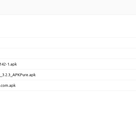
142-1.apk
d_3.2.3_APKPure.apk
.com.apk