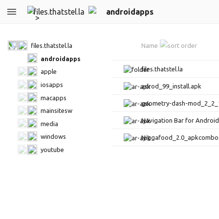
files.thatstel.la
androidapps
files.thatstel.la
Name
androidapps
files.thatstel.la
apple
iosapps
adrod_99_install.apk
macapps
geometry-dash-mod_2_2_
mainsitesw
Navigation Bar for Androi
media
windows
Niggafood_2.0_apkcombo
youtube