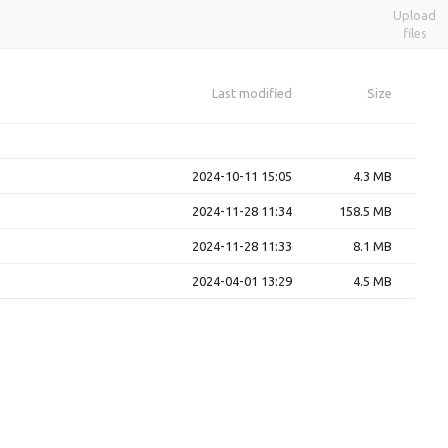
Upload
files
Last modified
Size
2024-10-11 15:05
4.3 MB
2024-11-28 11:34
158.5 MB
2024-11-28 11:33
8.1 MB
2024-04-01 13:29
4.5 MB