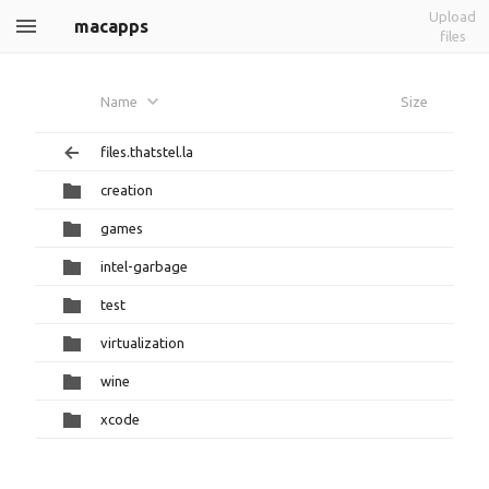
Upload
macapps
files
Name
Size
files.thatstel.la
creation
games
intel-garbage
test
virtualization
wine
xcode