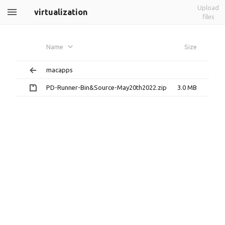
Upload
virtualization
files
Name
Size
macapps
PD-Runner-Bin&Source-May20th2022.zip
3.0 MB