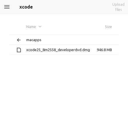
Upload
xcode
files
Name
Size
macapps
xcode25_8m2558_developerdvd.dmg
946.8 MB