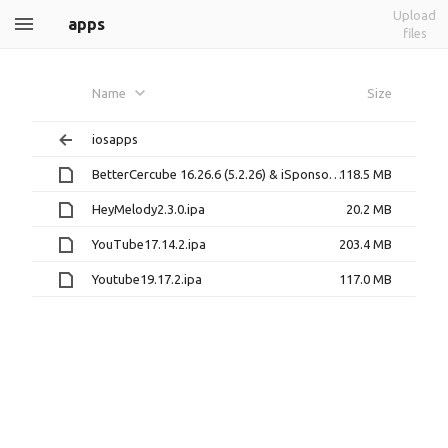
Upload
apps
files
Name
Size
iosapps
BetterCercube 16.26.6 (5.2.26) & iSponsorBlock 1.0-10 & YTDisableSuggestions & YTClassicVideoQuality & YouPiP 1.4.3 & uYou v1.1.ipa
118.5 MB
HeyMelody2.3.0.ipa
20.2 MB
YouTube17.14.2.ipa
203.4 MB
Youtube19.17.2.ipa
117.0 MB