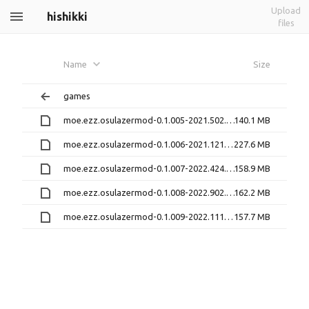
Upload
hishikki
files
Name
Size
games
moe.ezz.osulazermod-0.1.005-2021.502.0.ipa
140.1 MB
moe.ezz.osulazermod-0.1.006-2021.1218.0.ipa
227.6 MB
moe.ezz.osulazermod-0.1.007-2022.424.1.ipa
158.9 MB
moe.ezz.osulazermod-0.1.008-2022.902.1.ipa
162.2 MB
moe.ezz.osulazermod-0.1.009-2022.1117.0.ipa
157.7 MB