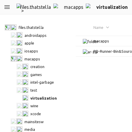
files.thatstel.la
macapps
virtualization
files.thatstel.la
Name
androidapps
macapps
apple
iosapps
PD-Runner-Bin&Sourc
macapps
creation
games
intel-garbage
test
virtualization
wine
xcode
mainsitesw
media