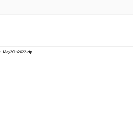
e-May20th2022.zip