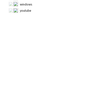
windows
youtube