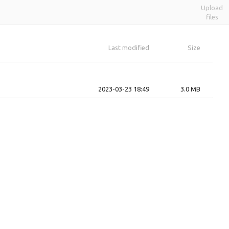
Upload
files
Last modified
Size
2023-03-23 18:49
3.0 MB