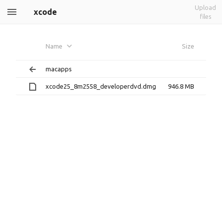
Upload
xcode
files
Name
Size
macapps
xcode25_8m2558_developerdvd.dmg
946.8 MB