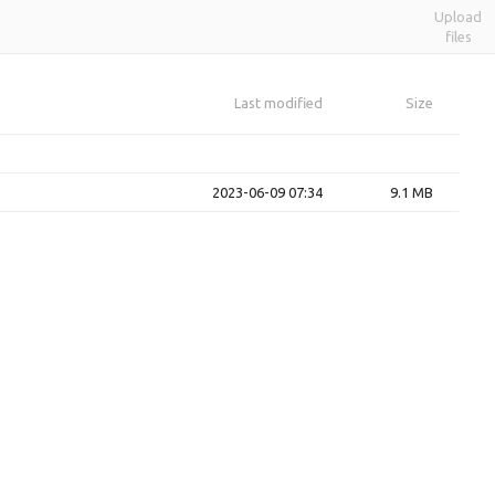
Upload
files
Last modified
Size
2023-06-09 07:34
9.1 MB