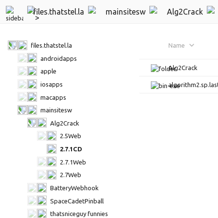
files.thatstel.la
mainsitesw
Alg2Crack
files.thatstel.la
Name
androidapps
Alg2Crack
apple
iosapps
algorithm2.sp.las
macapps
mainsitesw
Alg2Crack
2.5Web
2.7.1CD
2.7.1Web
2.7Web
BatteryWebhook
SpaceCadetPinball
thatsniceguy funnies