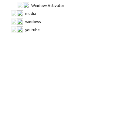
WindowsActivator
media
windows
youtube