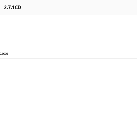
2.7.1CD
t.exe