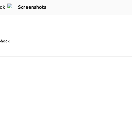
ok
Screenshots
bhook