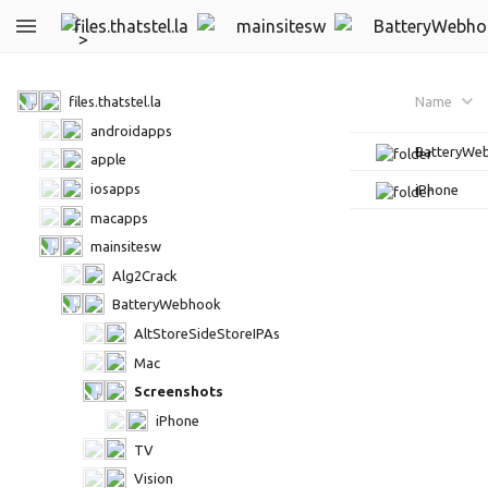
files.thatstel.la
mainsitesw
BatteryWebho
files.thatstel.la
Name
androidapps
BatteryWe
apple
iosapps
iPhone
macapps
mainsitesw
Alg2Crack
BatteryWebhook
AltStoreSideStoreIPAs
Mac
Screenshots
iPhone
TV
Vision