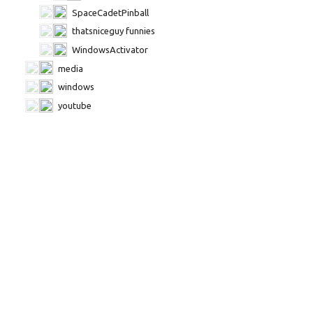
SpaceCadetPinball
thatsniceguy funnies
WindowsActivator
media
windows
youtube