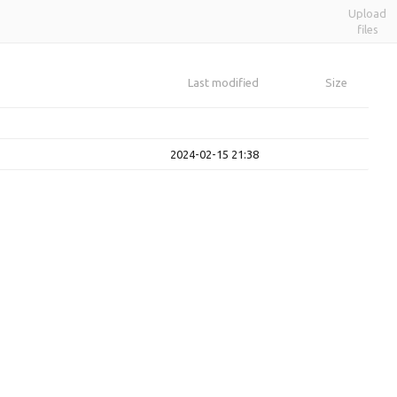
Upload
files
Last modified
Size
2024-02-15 21:38