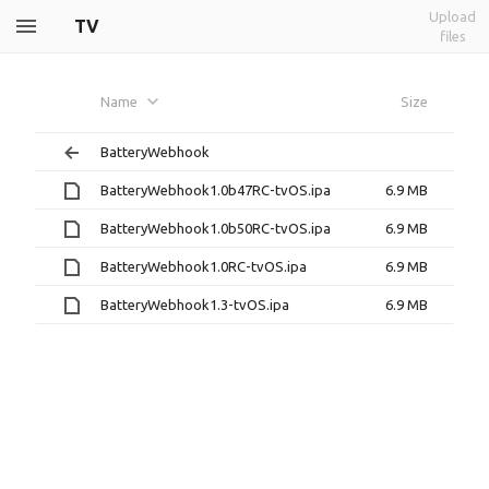
Upload
TV
files
Name
Size
BatteryWebhook
BatteryWebhook1.0b47RC-tvOS.ipa
6.9 MB
BatteryWebhook1.0b50RC-tvOS.ipa
6.9 MB
BatteryWebhook1.0RC-tvOS.ipa
6.9 MB
BatteryWebhook1.3-tvOS.ipa
6.9 MB