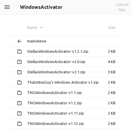
Upload
WindowsActivator
files
Name
Size
mainsitesw
StellasWindowsActivator-v1.2.1.zip
2 KB
StellasWindowsActivator-v2.0.zip
4 KB
StellasWindowsActivator-v2.1.zip
3 KB
ThatsNiceGuy's Windows Activator v1.zip
2 KB
TNGWindowsActivator-v1.1.zip
2 KB
TNGWindowsActivator-v1.2.zip
2 KB
TNGWindowsActivator-v1.11.zip
2 KB
TNGWindowsActivator-v1.12.zip
2 KB