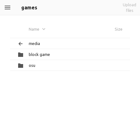
Upload
games
files
Name
Size
media
block game
osu