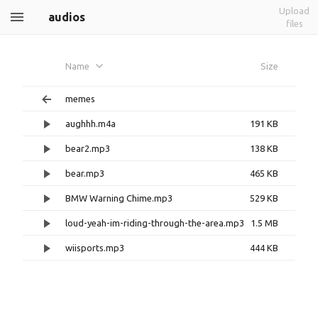
Upload
audios
files
Name
Size
memes
aughhh.m4a
191 KB
bear2.mp3
138 KB
bear.mp3
465 KB
BMW Warning Chime.mp3
529 KB
loud-yeah-im-riding-through-the-area.mp3
1.5 MB
wiisports.mp3
444 KB