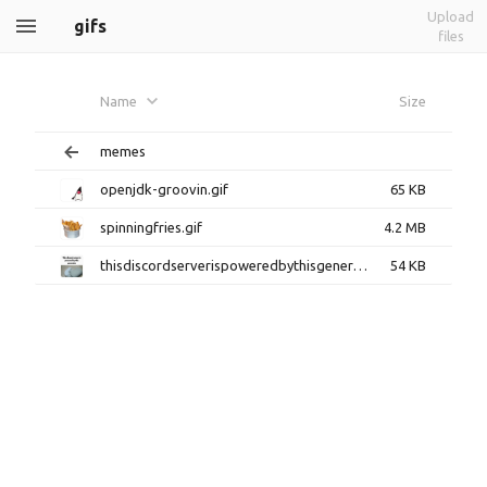
Upload
gifs
files
Name
Size
memes
openjdk-groovin.gif
65 KB
spinningfries.gif
4.2 MB
thisdiscordserverispoweredbythisgenerator.gif
54 KB