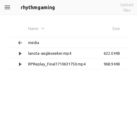
Upload
rhythmgaming
files
Name
Size
media
lanota-aegleseeker.mp4
622.0 MB
RPReplay_Final1710631750.mp4
968.9 MB