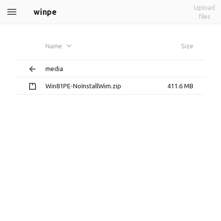
Upload
winpe
files
Name
Size
media
Win81PE-NoInstallWim.zip
411.6 MB