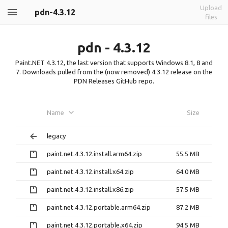
Upload
pdn-4.3.12
files
pdn - 4.3.12
Paint.NET 4.3.12, the last version that supports Windows 8.1, 8 and
7. Downloads pulled from the (now removed) 4.3.12 release on the
PDN Releases GitHub repo.
Name
Size
legacy
paint.net.4.3.12.install.arm64.zip
55.5 MB
paint.net.4.3.12.install.x64.zip
64.0 MB
paint.net.4.3.12.install.x86.zip
57.5 MB
paint.net.4.3.12.portable.arm64.zip
87.2 MB
paint.net.4.3.12.portable.x64.zip
94.5 MB