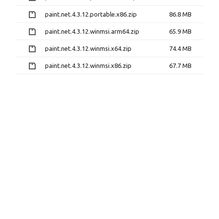
paint.net.4.3.12.portable.x86.zip
86.8 MB
paint.net.4.3.12.winmsi.arm64.zip
65.9 MB
paint.net.4.3.12.winmsi.x64.zip
74.4 MB
paint.net.4.3.12.winmsi.x86.zip
67.7 MB