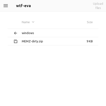
Upload
wtf-eva
files
Name
Size
windows
MEMZ-dirty.zip
9 KB